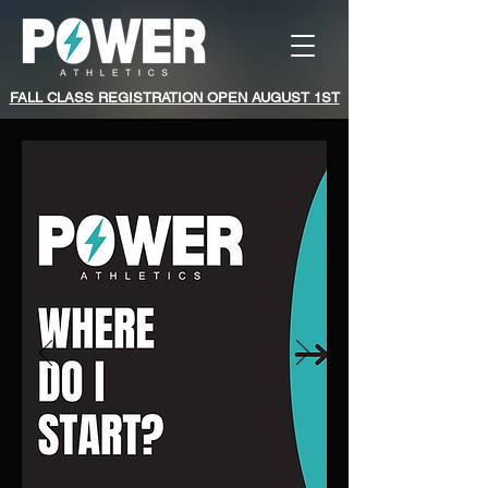
FALL CLASS REGISTRATION OPEN AUGUST 1ST